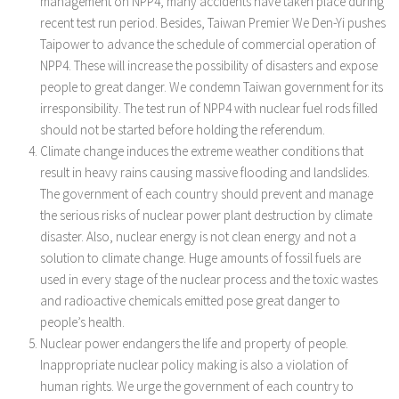
management on NPP4, many accidents have taken place during
recent test run period. Besides, Taiwan Premier We Den-Yi pushes
Taipower to advance the schedule of commercial operation of
NPP4. These will increase the possibility of disasters and expose
people to great danger. We condemn Taiwan government for its
irresponsibility. The test run of NPP4 with nuclear fuel rods filled
should not be started before holding the referendum.
Climate change induces the extreme weather conditions that
result in heavy rains causing massive flooding and landslides.
The government of each country should prevent and manage
the serious risks of nuclear power plant destruction by climate
disaster. Also, nuclear energy is not clean energy and not a
solution to climate change. Huge amounts of fossil fuels are
used in every stage of the nuclear process and the toxic wastes
and radioactive chemicals emitted pose great danger to
people’s health.
Nuclear power endangers the life and property of people.
Inappropriate nuclear policy making is also a violation of
human rights. We urge the government of each country to