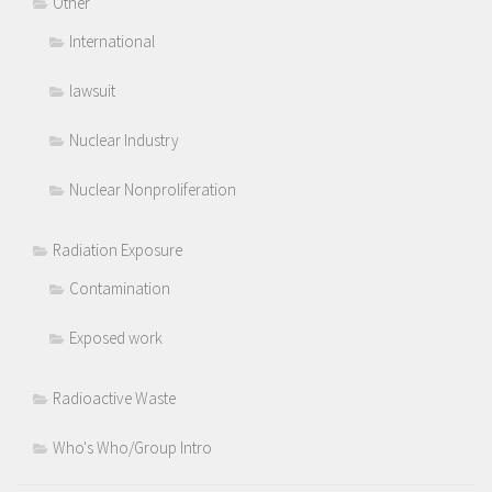
Other
International
lawsuit
Nuclear Industry
Nuclear Nonproliferation
Radiation Exposure
Contamination
Exposed work
Radioactive Waste
Who's Who/Group Intro