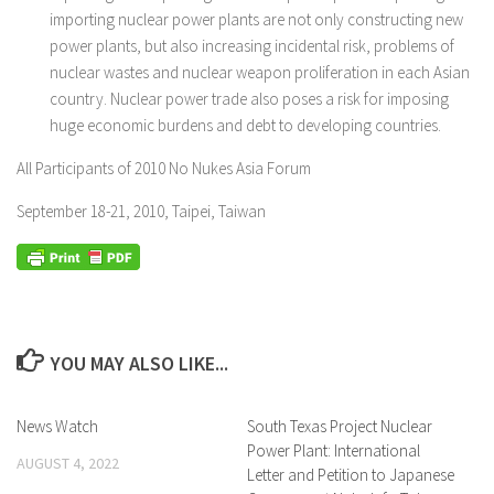
importing nuclear power plants are not only constructing new
power plants, but also increasing incidental risk, problems of
nuclear wastes and nuclear weapon proliferation in each Asian
country. Nuclear power trade also poses a risk for imposing
huge economic burdens and debt to developing countries.
All Participants of 2010 No Nukes Asia Forum
September 18-21, 2010, Taipei, Taiwan
YOU MAY ALSO LIKE...
News Watch
South Texas Project Nuclear
Power Plant: International
AUGUST 4, 2022
Letter and Petition to Japanese