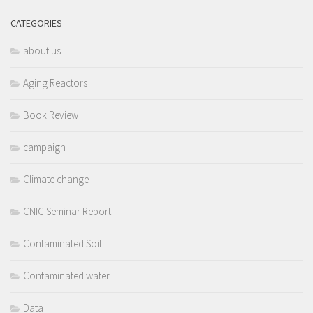
CATEGORIES
about us
Aging Reactors
Book Review
campaign
Climate change
CNIC Seminar Report
Contaminated Soil
Contaminated water
Data