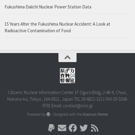
Fukushima Daiichi Nuclear Power Station Data
15 Years After the Fukushima Nuclear Accident: A Look at
Radioactive Contamination of Food
Citizens' Nuclear Information Center 1F Ogura Bldg, 2-48-4, Chuo,
Nakano-ku, Tokyo, 164-0011, Japan TEL.03-6821-3211 FAX.03-5358-
9791 Email. contact@cnic.jp
Powered by
- Designed with the
Hueman theme