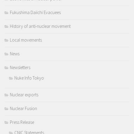
Fukushima Daiichi Evacuees
History of anti-nuclear movement
Local movements
News
Newsletters
Nuke Info Tokyo
Nuclear exports
Nuclear Fusion
Press Release
CNIC Statements