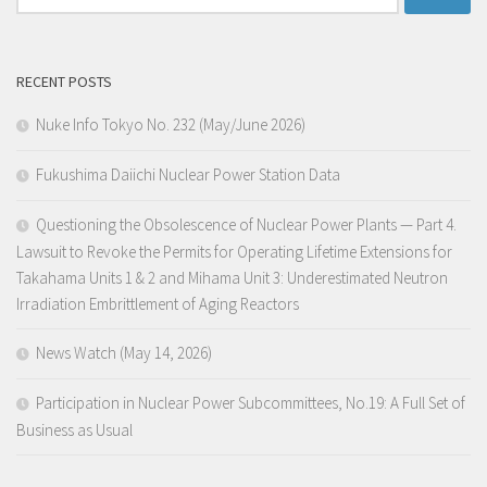
for:
RECENT POSTS
Nuke Info Tokyo No. 232 (May/June 2026)
Fukushima Daiichi Nuclear Power Station Data
Questioning the Obsolescence of Nuclear Power Plants — Part 4.
Lawsuit to Revoke the Permits for Operating Lifetime Extensions for
Takahama Units 1 & 2 and Mihama Unit 3: Underestimated Neutron
Irradiation Embrittlement of Aging Reactors
News Watch (May 14, 2026)
Participation in Nuclear Power Subcommittees, No.19: A Full Set of
Business as Usual