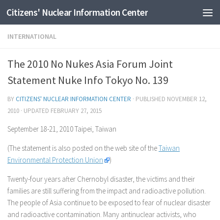
Citizens' Nuclear Information Center
Skip to content
INTERNATIONAL
The 2010 No Nukes Asia Forum Joint
Statement Nuke Info Tokyo No. 139
BY
CITIZENS' NUCLEAR INFORMATION CENTER
· PUBLISHED
NOVEMBER 12,
2010
· UPDATED
FEBRUARY 27, 2015
September 18-21, 2010 Taipei, Taiwan
(The statement is also posted on the web site of the
Taiwan
Environmental Protection Union
)
Twenty-four years after Chernobyl disaster, the victims and their
families are still suffering from the impact and radioactive pollution.
The people of Asia continue to be exposed to fear of nuclear disaster
and radioactive contamination. Many antinuclear activists, who