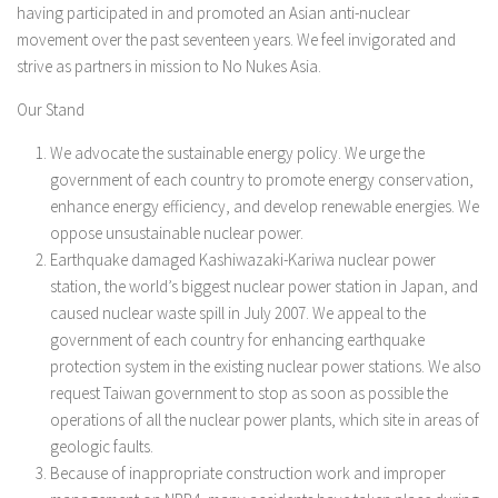
having participated in and promoted an Asian anti-nuclear
movement over the past seventeen years. We feel invigorated and
strive as partners in mission to No Nukes Asia.
Our Stand
We advocate the sustainable energy policy. We urge the
government of each country to promote energy conservation,
enhance energy efficiency, and develop renewable energies. We
oppose unsustainable nuclear power.
Earthquake damaged Kashiwazaki-Kariwa nuclear power
station, the world’s biggest nuclear power station in Japan, and
caused nuclear waste spill in July 2007. We appeal to the
government of each country for enhancing earthquake
protection system in the existing nuclear power stations. We also
request Taiwan government to stop as soon as possible the
operations of all the nuclear power plants, which site in areas of
geologic faults.
Because of inappropriate construction work and improper