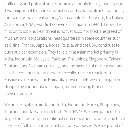
battled against political and economic authority locally, understood
it was important to share information and collaborate internationally
for no nuke movement among Asian countries. Therefore, No Nukes
Asia Forum, NNAF, was first convened in Japan in 1993. Till now, the
mission to stop nuclear threat is not yet accomplished. The greed of
multinational corporations, headquartered in some countries such
as China, France, Japan, Korea, Russia, and the USA, continues to
push nuclear expansion. They take aim at Asian market primary in
India, Indonesia, Malaysia, Pakistan, Philippines, Singapore, Taiwan,
Thailand, and Vietnam currently, and the menace of nuclear war and
disaster continues to proliferate. Recently, nuclear reactors in
Kashiwazaki-Kariwa and Hamaoka power plants were damaged or
stopped by earthquakes in Japan, further proving that nuclear
power is unsafe.
We are delegates from Japan, India, Indonesia, Korea, Philippines,
Thailand, and Taiwan to celebrate 2010 NNAF. We have gathered in
Taipei for a four-day international conference and activities and have
a sense of full trust and solidarity among ourselves. We are proud of