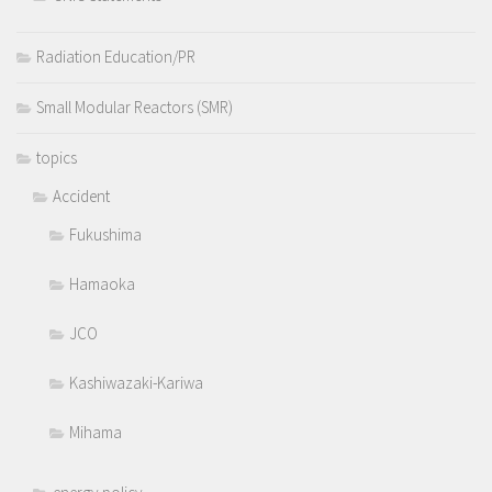
Radiation Education/PR
Small Modular Reactors (SMR)
topics
Accident
Fukushima
Hamaoka
JCO
Kashiwazaki-Kariwa
Mihama