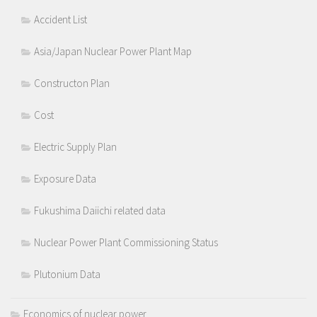
Accident List
Asia/Japan Nuclear Power Plant Map
Constructon Plan
Cost
Electric Supply Plan
Exposure Data
Fukushima Daiichi related data
Nuclear Power Plant Commissioning Status
Plutonium Data
Economics of nuclear power