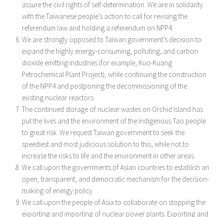
assure the civil rights of self-determination. We are in solidarity
with the Taiwanese people’s action to call for revising the
referendum law and holding a referendum on NPP4.
We are strongly opposed to Taiwan government’s decision to
expand the highly energy-consuming, polluting, and carbon
dioxide emitting industries (for example, Kuo-Kuang
Petrochemical Plant Project), while continuing the construction
of the NPP4 and postponing the decommissioning of the
existing nuclear reactors.
The continued storage of nuclear wastes on Orchid Island has
put the lives and the environment of the indigenous Tao people
to great risk. We request Taiwan government to seek the
speediest and most judicious solution to this, while not to
increase the risks to life and the environment in other areas.
We call upon the governments of Asian countries to establish an
open, transparent, and democratic mechanism for the decision-
making of energy policy.
We call upon the people of Asia to collaborate on stopping the
exporting and importing of nuclear power plants. Exporting and