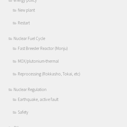
energy policy
New plant
Restart
Nuclear Fuel Cycle
Fast Breeder Reactor (Monju)
MOX/plutonium-thermal
Reprocessing (Rokkasho, Tokai, etc)
Nuclear Regulation
Earthquake, active fault
Safety