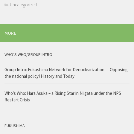
Uncategorized
MORE
WHO’S WHO/GROUP INTRO
Group Intro: Fukushima Network for Denuclearization — Opposing
the national policy! History and Today
Who’s Who: Hara Asuka – a Rising Star in Niigata under the NPS
Restart Crisis
FUKUSHIMA