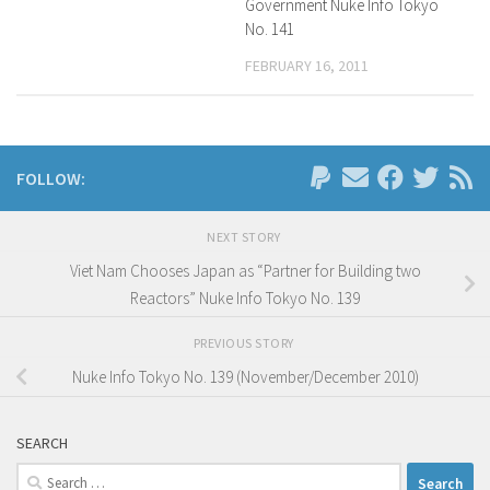
Government Nuke Info Tokyo
No. 141
FEBRUARY 16, 2011
FOLLOW:
NEXT STORY
Viet Nam Chooses Japan as “Partner for Building two
Reactors” Nuke Info Tokyo No. 139
PREVIOUS STORY
Nuke Info Tokyo No. 139 (November/December 2010)
SEARCH
Search