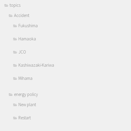
topics
Accident
Fukushima
Hamaoka
JCO
Kashiwazaki-Kariwa
Mihama
energy policy
New plant
Restart