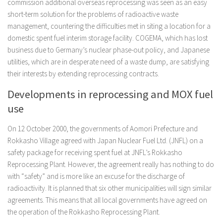
commission additional overseas reprocessing was seen as an easy
short-term solution for the problems of radioactive waste
management, countering the difficulties met in siting a location for a
domestic spent fuel interim storage facility. COGEMA, which has lost
business due to Germany’s nuclear phase-out policy, and Japanese
utilities, which are in desperate need of a waste dump, are satisfying
their interests by extending reprocessing contracts.
Developments in reprocessing and MOX fuel
use
On 12 October 2000, the governments of Aomori Prefecture and
Rokkasho Village agreed with Japan Nuclear Fuel Ltd. (JNFL) on a
safety package for receiving spent fuel at JNFL’s Rokkasho
Reprocessing Plant. However, the agreement really has nothing to do
with “safety” and is more like an excuse for the discharge of
radioactivity. It is planned that six other municipalities will sign similar
agreements. This means that all local governments have agreed on
the operation of the Rokkasho Reprocessing Plant.