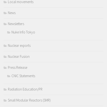
Local movements
News
Newsletters
Nuke Info Tokyo
Nuclear exports
Nuclear Fusion
Press Release
CNIC Statements
Radiation Education/PR
Small Modular Reactors (SMR)