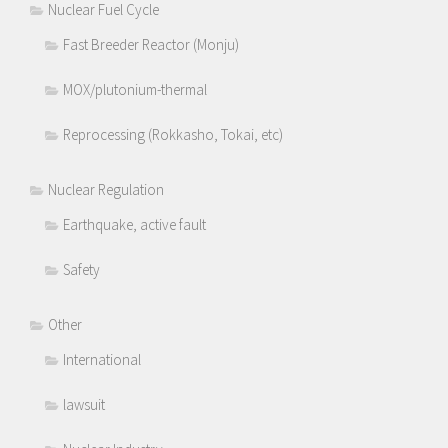
Nuclear Fuel Cycle
Fast Breeder Reactor (Monju)
MOX/plutonium-thermal
Reprocessing (Rokkasho, Tokai, etc)
Nuclear Regulation
Earthquake, active fault
Safety
Other
International
lawsuit