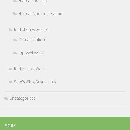
Nuclear Industry
Nuclear Nonproliferation
Radiation Exposure
Contamination
Exposed work
Radioactive Waste
Who's Who/Group Intro
Uncategorized
MORE