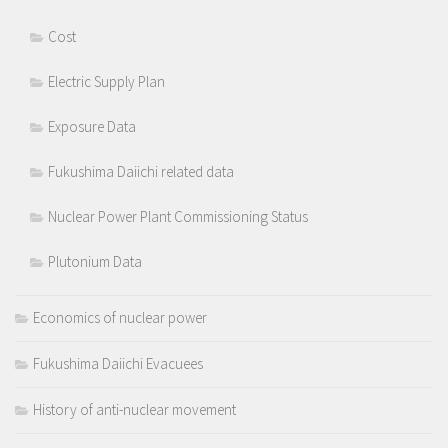
Cost
Electric Supply Plan
Exposure Data
Fukushima Daiichi related data
Nuclear Power Plant Commissioning Status
Plutonium Data
Economics of nuclear power
Fukushima Daiichi Evacuees
History of anti-nuclear movement