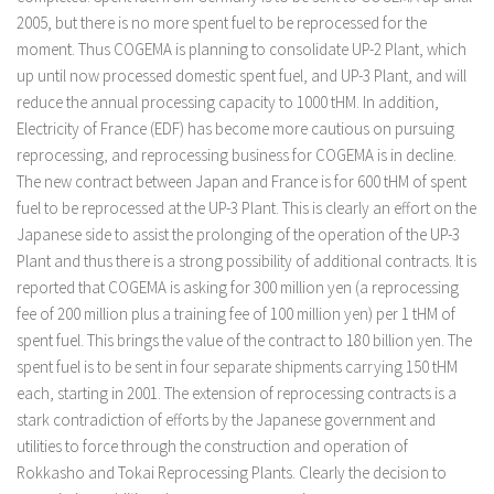
2005, but there is no more spent fuel to be reprocessed for the
moment. Thus COGEMA is planning to consolidate UP-2 Plant, which
up until now processed domestic spent fuel, and UP-3 Plant, and will
reduce the annual processing capacity to 1000 tHM. In addition,
Electricity of France (EDF) has become more cautious on pursuing
reprocessing, and reprocessing business for COGEMA is in decline.
The new contract between Japan and France is for 600 tHM of spent
fuel to be reprocessed at the UP-3 Plant. This is clearly an effort on the
Japanese side to assist the prolonging of the operation of the UP-3
Plant and thus there is a strong possibility of additional contracts. It is
reported that COGEMA is asking for 300 million yen (a reprocessing
fee of 200 million plus a training fee of 100 million yen) per 1 tHM of
spent fuel. This brings the value of the contract to 180 billion yen. The
spent fuel is to be sent in four separate shipments carrying 150 tHM
each, starting in 2001. The extension of reprocessing contracts is a
stark contradiction of efforts by the Japanese government and
utilities to force through the construction and operation of
Rokkasho and Tokai Reprocessing Plants. Clearly the decision to