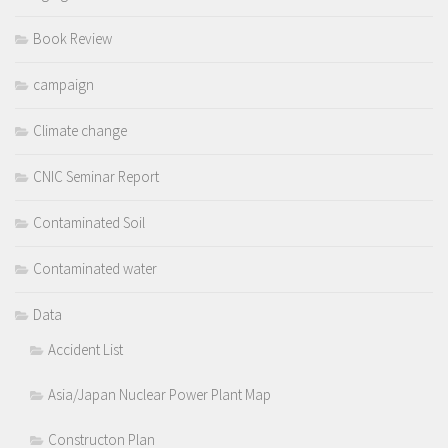
Book Review
campaign
Climate change
CNIC Seminar Report
Contaminated Soil
Contaminated water
Data
Accident List
Asia/Japan Nuclear Power Plant Map
Constructon Plan