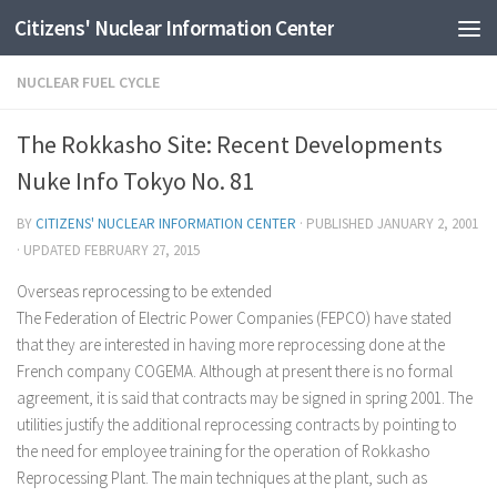
Citizens' Nuclear Information Center
Skip to content
NUCLEAR FUEL CYCLE
The Rokkasho Site: Recent Developments
Nuke Info Tokyo No. 81
BY
CITIZENS' NUCLEAR INFORMATION CENTER
· PUBLISHED
JANUARY 2, 2001
· UPDATED
FEBRUARY 27, 2015
Overseas reprocessing to be extended
The Federation of Electric Power Companies (FEPCO) have stated
that they are interested in having more reprocessing done at the
French company COGEMA. Although at present there is no formal
agreement, it is said that contracts may be signed in spring 2001. The
utilities justify the additional reprocessing contracts by pointing to
the need for employee training for the operation of Rokkasho
Reprocessing Plant. The main techniques at the plant, such as