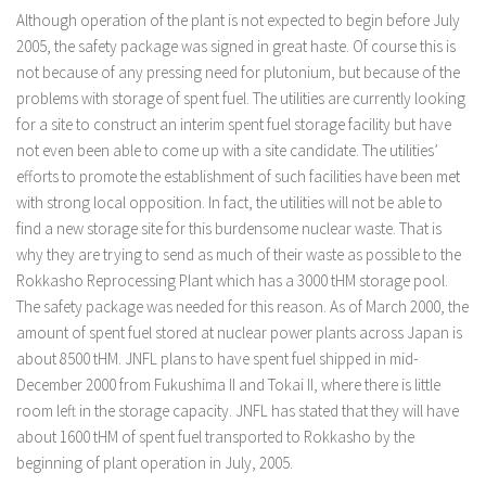
Although operation of the plant is not expected to begin before July
2005, the safety package was signed in great haste. Of course this is
not because of any pressing need for plutonium, but because of the
problems with storage of spent fuel. The utilities are currently looking
for a site to construct an interim spent fuel storage facility but have
not even been able to come up with a site candidate. The utilities’
efforts to promote the establishment of such facilities have been met
with strong local opposition. In fact, the utilities will not be able to
find a new storage site for this burdensome nuclear waste. That is
why they are trying to send as much of their waste as possible to the
Rokkasho Reprocessing Plant which has a 3000 tHM storage pool.
The safety package was needed for this reason. As of March 2000, the
amount of spent fuel stored at nuclear power plants across Japan is
about 8500 tHM. JNFL plans to have spent fuel shipped in mid-
December 2000 from Fukushima II and Tokai II, where there is little
room left in the storage capacity. JNFL has stated that they will have
about 1600 tHM of spent fuel transported to Rokkasho by the
beginning of plant operation in July, 2005.