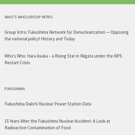
WHO’S WHO/GROUP INTRO
Group Intro: Fukushima Network for Denuclearization — Opposing
the national policy! History and Today
Who’s Who: Hara Asuka – a Rising Star in Niigata under the NPS
Restart Crisis
FUKUSHIMA
Fukushima Daiichi Nuclear Power Station Data
15 Years After the Fukushima Nuclear Accident: A Look at
Radioactive Contamination of Food