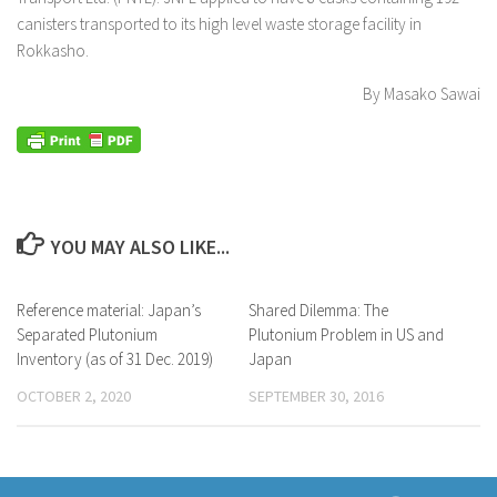
canisters transported to its high level waste storage facility in
Rokkasho.
By Masako Sawai
YOU MAY ALSO LIKE...
Reference material: Japan’s
Shared Dilemma: The
Separated Plutonium
Plutonium Problem in US and
Inventory (as of 31 Dec. 2019)
Japan
OCTOBER 2, 2020
SEPTEMBER 30, 2016