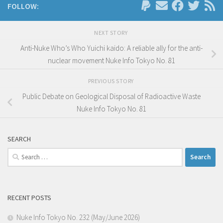
FOLLOW:
NEXT STORY
Anti-Nuke Who’s Who Yuichi kaido: A reliable ally for the anti-
nuclear movement Nuke Info Tokyo No. 81
PREVIOUS STORY
Public Debate on Geological Disposal of Radioactive Waste
Nuke Info Tokyo No. 81
SEARCH
Search
for:
RECENT POSTS
Nuke Info Tokyo No. 232 (May/June 2026)