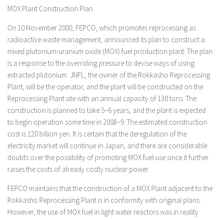
MOX Plant Construction Plan
On 10 November 2000, FEPCO, which promotes reprocessing as
radioactive waste management, announced its plan to construct a
mixed plutonium-uranium oxide (MOX) fuel production plant. The plan
is a response to the overriding pressure to devise ways of using
extracted plutonium. JNFL, the owner of the Rokkasho Reprocessing
Plant, will be the operator, and the plant will be constructed on the
Reprocessing Plant site with an annual capacity of 130 tons. The
construction is planned to take 5~6 years, and the plant is expected
to begin operation some time in 2008~9. The estimated construction
cost is 120 billion yen. It is certain that the deregulation of the
electricity market will continue in Japan, and there are considerable
doubts over the possibility of promoting MOX fuel use since it further
raises the costs of already costly nuclear power.
FEPCO maintains that the construction of a MOX Plant adjacent to the
Rokkasho Reprocessing Plant is in conformity with original plans.
However, the use of MOX fuel in light water reactors was in reality