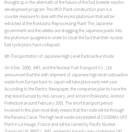
thought up in the aftermath of the failure of the fast breeder reactor
development program. This MOX Plant construction plan is a
counter-measure to deal with the excess plutonium that will be
extracted at the Rokkasho Reprocessing Plant. The Japanese
government and the utilities are dragging the Japanese public into
the plutonium quagmire in order to cloak the fact that their nuclear
fuel cycle plans have collapsed.
6th Transportation of Japanese High Level Radioactive Waste
On 6 Dec. 2000, JNFL and the Nuclear Fuel Transport Co., Ltd.
announced that the sixth shipment of Japanese high level radioactive
waste from Europe back to Japan will take place early next year.
According to the Electric Newspaper, the companies plan to have the
ship leave Europe by mid-January, and arrive in Rokkasho, Aomori
Prefecture around February 2001. The short transport period
involved in this plan most likely means that the route will be through
the Panama Canal. The high level waste was treated at COGEMA’s UP3
Plant in La Hauge, France and will be carried by Pacific Nuclear
Transport Ltd. (PNTL). JNFL applied to have 8 casks containing 192