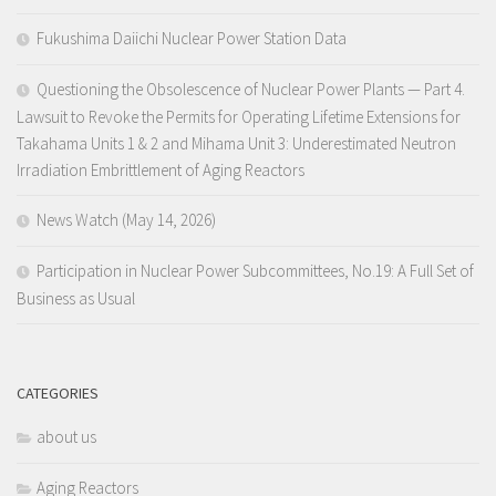
Fukushima Daiichi Nuclear Power Station Data
Questioning the Obsolescence of Nuclear Power Plants — Part 4.
Lawsuit to Revoke the Permits for Operating Lifetime Extensions for
Takahama Units 1 & 2 and Mihama Unit 3: Underestimated Neutron
Irradiation Embrittlement of Aging Reactors
News Watch (May 14, 2026)
Participation in Nuclear Power Subcommittees, No.19: A Full Set of
Business as Usual
CATEGORIES
about us
Aging Reactors