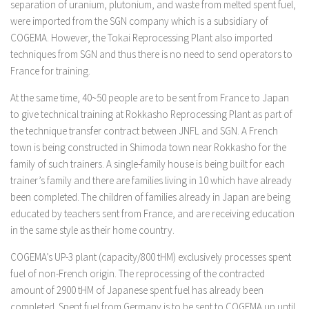
separation of uranium, plutonium, and waste from melted spent fuel,
were imported from the SGN company which is a subsidiary of
COGEMA. However, the Tokai Reprocessing Plant also imported
techniques from SGN and thus there is no need to send operators to
France for training.
At the same time, 40~50 people are to be sent from France to Japan
to give technical training at Rokkasho Reprocessing Plant as part of
the technique transfer contract between JNFL and SGN. A French
town is being constructed in Shimoda town near Rokkasho for the
family of such trainers. A single-family house is being built for each
trainer’s family and there are families living in 10 which have already
been completed. The children of families already in Japan are being
educated by teachers sent from France, and are receiving education
in the same style as their home country.
COGEMA’s UP-3 plant (capacity/800 tHM) exclusively processes spent
fuel of non-French origin. The reprocessing of the contracted
amount of 2900 tHM of Japanese spent fuel has already been
completed. Spent fuel from Germany is to be sent to COGEMA up until