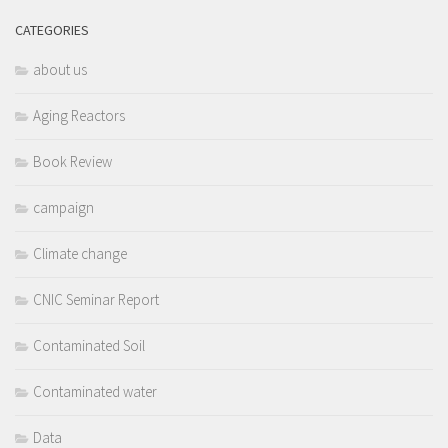
CATEGORIES
about us
Aging Reactors
Book Review
campaign
Climate change
CNIC Seminar Report
Contaminated Soil
Contaminated water
Data