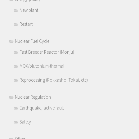
New plant
Restart
Nuclear Fuel Cycle
Fast Breeder Reactor (Monju)
MOX/plutonium-thermal
Reprocessing (Rokkasho, Tokai, etc)
Nuclear Regulation
Earthquake, active fault
Safety
Other