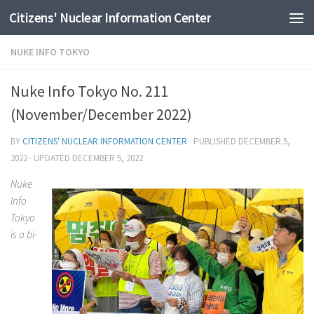
Citizens' Nuclear Information Center
Skip to content
NUKE INFO TOKYO
Nuke Info Tokyo No. 211
(November/December 2022)
BY
CITIZENS' NUCLEAR INFORMATION CENTER
· PUBLISHED
DECEMBER 5,
2022
· UPDATED
DECEMBER 5, 2022
Nuke
Info
Tokyo
is a bi-