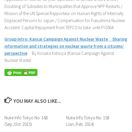
Doubling of Subsidies to Municipalities that Approve NPP Restarts /
Mission of the UN Special Rapporteur on Human Rights of Internally
Displaced Persons to Japan / Compensation for Fukushima Nuclear
Accident: Capital Repayment from TEPCO to take until FY2064
Group Intro: Kansai Campaign Against Nuclear Waste Sharing
information and strategies on nuclear waste from a citizens’
perspective
By Kosaka Katsuya (Kansai Campaign Against
Nuclear Waste)
YOU MAY ALSO LIKE...
Nuke Info Tokyo No. 168
Nuke Info Tokyo No. 158
(Sep./Oct. 2015)
(Jan./Feb. 2014)