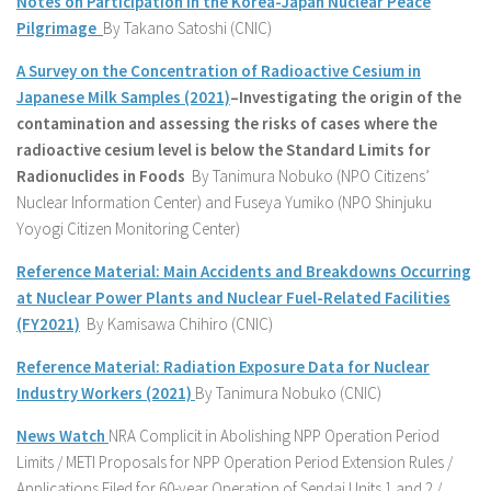
Notes on Participation in the Korea-Japan Nuclear Peace
Pilgrimage
By Takano Satoshi (CNIC)
A Survey on the Concentration of Radioactive Cesium in
Japanese Milk Samples (2021)
–
Investigating the origin of the
contamination and assessing the risks of cases where the
radioactive cesium level is below the Standard Limits for
Radionuclides in Foods
By Tanimura Nobuko (NPO Citizens’
Nuclear Information Center) and Fuseya Yumiko (NPO Shinjuku
Yoyogi Citizen Monitoring Center)
Reference Material: Main Accidents and Breakdowns Occurring
at Nuclear Power Plants and Nuclear Fuel-Related Facilities
(FY2021)
By Kamisawa Chihiro (CNIC)
Reference Material: Radiation Exposure Data for Nuclear
Industry Workers (2021)
By Tanimura Nobuko (CNIC)
News Watch
NRA Complicit in Abolishing NPP Operation Period
Limits / METI Proposals for NPP Operation Period Extension Rules /
Applications Filed for 60-year Operation of Sendai Units 1 and 2 /