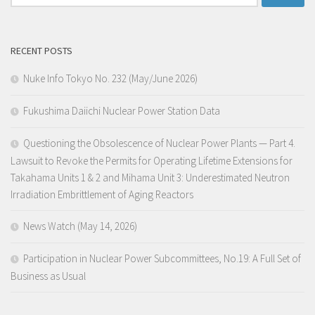
for:
RECENT POSTS
Nuke Info Tokyo No. 232 (May/June 2026)
Fukushima Daiichi Nuclear Power Station Data
Questioning the Obsolescence of Nuclear Power Plants — Part 4.
Lawsuit to Revoke the Permits for Operating Lifetime Extensions for
Takahama Units 1 & 2 and Mihama Unit 3: Underestimated Neutron
Irradiation Embrittlement of Aging Reactors
News Watch (May 14, 2026)
Participation in Nuclear Power Subcommittees, No.19: A Full Set of
Business as Usual