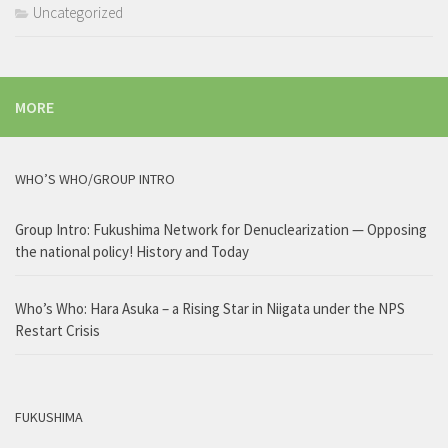
Uncategorized
MORE
WHO’S WHO/GROUP INTRO
Group Intro: Fukushima Network for Denuclearization — Opposing
the national policy! History and Today
Who’s Who: Hara Asuka – a Rising Star in Niigata under the NPS
Restart Crisis
FUKUSHIMA