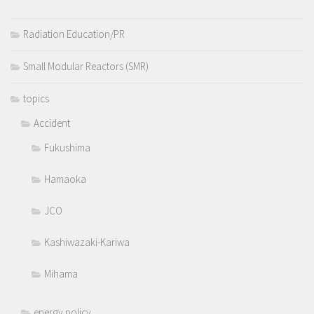
Radiation Education/PR
Small Modular Reactors (SMR)
topics
Accident
Fukushima
Hamaoka
JCO
Kashiwazaki-Kariwa
Mihama
energy policy