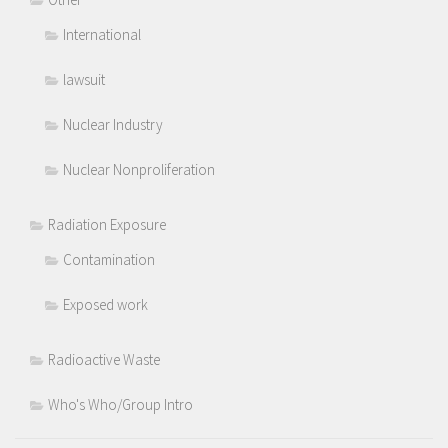
International
lawsuit
Nuclear Industry
Nuclear Nonproliferation
Radiation Exposure
Contamination
Exposed work
Radioactive Waste
Who's Who/Group Intro