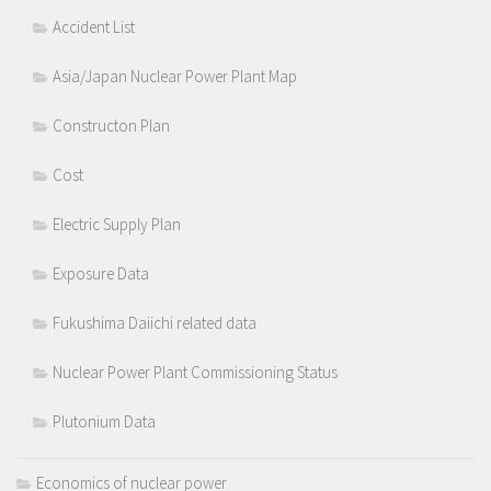
Accident List
Asia/Japan Nuclear Power Plant Map
Constructon Plan
Cost
Electric Supply Plan
Exposure Data
Fukushima Daiichi related data
Nuclear Power Plant Commissioning Status
Plutonium Data
Economics of nuclear power