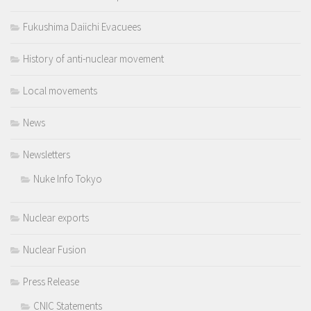
Fukushima Daiichi Evacuees
History of anti-nuclear movement
Local movements
News
Newsletters
Nuke Info Tokyo
Nuclear exports
Nuclear Fusion
Press Release
CNIC Statements