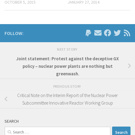
OCTOBER 5, 2015
JANUARY 27, 2014
FOLLOW:
NEXT STORY
Joint statement: Protest against the deceptive GX
policy – nuclear power plants are nothing but
greenwash.
PREVIOUS STORY
Critical Note on the Interim Report of the Nuclear Power
Subcommittee Innovative Reactor Working Group
SEARCH
Search