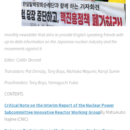
monthly newsletter that aims to provide English speaking friends with
up-to-date information on the Japanese nuclear industry and the
movements against it.
Editor: Caitlin Stronell
Translators: Pat Ormsby, Tony Boys, Nishioka Mayumi, Karoji Sumie
Proofreaders: Tony Boys, Yamaguchi Yukio
CONTENTS:
Critical Note on the Interim Report of the Nuclear Power
Subcommittee Innovative Reactor Working Group
By Matsukubo
Hajime (CNIC)