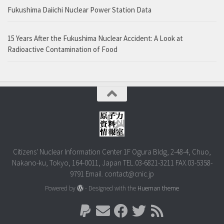
Fukushima Daiichi Nuclear Power Station Data
15 Years After the Fukushima Nuclear Accident: A Look at
Radioactive Contamination of Food
Citizens' Nuclear Information Center 1F Ogura Bldg, 2-48-4, Chuo,
Nakano-ku, Tokyo, 164-0011, Japan TEL.03-6821-3211 FAX.03-5358-
9791 Email. contact@cnic.jp
Powered by
- Designed with the
Hueman theme