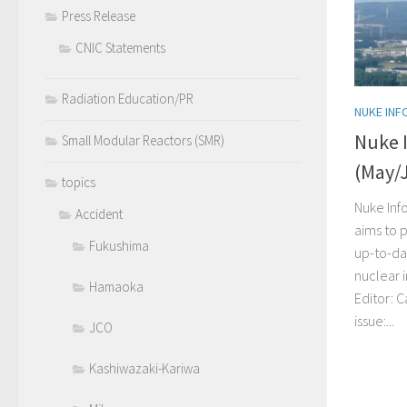
Press Release
CNIC Statements
Radiation Education/PR
NUKE INF
Nuke 
Small Modular Reactors (SMR)
(May/
topics
Nuke Inf
Accident
aims to p
Fukushima
up-to-da
nuclear 
Hamaoka
Editor: C
issue:...
JCO
Kashiwazaki-Kariwa