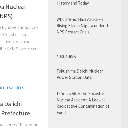
History and Today
wa Nuclear
KNPS)
Who’s Who: Hara Asuka – a
Rising Star in Niigata under the
e by Yabe Tadao (Co-
NPS Restart Crisis
 3 local citizen
 It has been nine
t the KKNPS were shut
FUKUSHIMA
Fukushima Daiichi Nuclear
Power Station Data
ICHI EVACUEES
15 Years After the Fukushima
Nuclear Accident: A Look at
a Daiichi
Radioactive Contamination of
a Prefecture
Food
our series: “Nine years