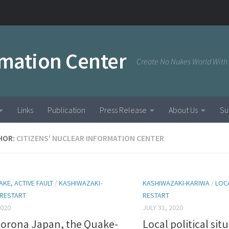
rmation Center
Create No Nukes World With
Links
Publication
Press Release
About Us
Su
HOR:
CITIZENS' NUCLEAR INFORMATION CENTER
KE, ACTIVE FAULT
/
KASHIWAZAKI-
KASHIWAZAKI-KARIWA
/
LOC
RESTART
RESTART
2020
JULY 31, 2020
Corona Japan, the Quake-
Local political si