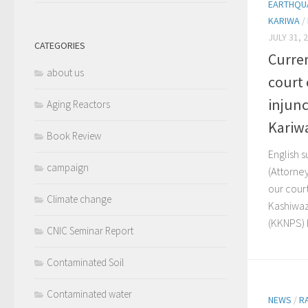
EARTHQUA
KARIWA
/
JULY 31, 
CATEGORIES
Curren
about us
court
injunc
Aging Reactors
Kariw
Book Review
English s
campaign
(Attorne
our cour
Climate change
Kashiwaz
(KKNPS) h
CNIC Seminar Report
Contaminated Soil
Contaminated water
NEWS
/
R