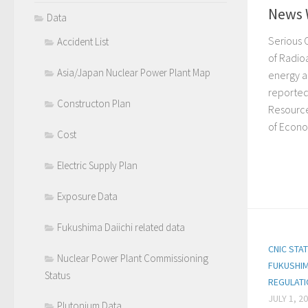
News 
Data
Serious 
Accident List
of Radio
Asia/Japan Nuclear Power Plant Map
energy a
reported
Constructon Plan
Resource
of Econo
Cost
Electric Supply Plan
Exposure Data
Fukushima Daiichi related data
CNIC STA
Nuclear Power Plant Commissioning
FUKUSHIM
Status
REGULAT
JULY 1, 2
Plutonium Data