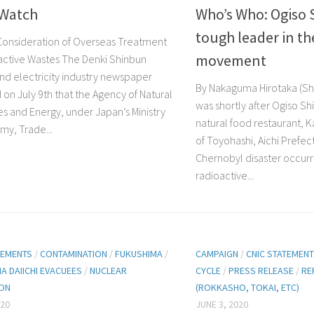
Watch
Who’s Who: Ogiso 
tough leader in th
Consideration of Overseas Treatment
movement
active Wastes The Denki Shinbun
nd electricity industry newspaper
By Nakaguma Hirotaka (Shi
 on July 9th that the Agency of Natural
was shortly after Ogiso S
s and Energy, under Japan’s Ministry
natural food restaurant, Ka
my, Trade...
of Toyohashi, Aichi Prefec
Chernobyl disaster occurr
radioactive...
TEMENTS
/
CONTAMINATION
/
FUKUSHIMA
/
CAMPAIGN
/
CNIC STATEMEN
A DAIICHI EVACUEES
/
NUCLEAR
CYCLE
/
PRESS RELEASE
/
RE
ION
(ROKKASHO, TOKAI, ETC)
020
JUNE 3, 2020