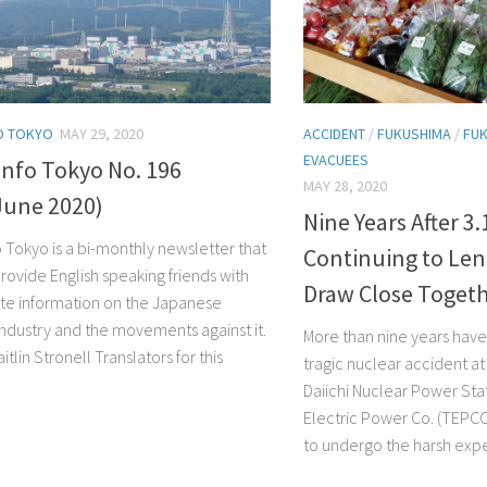
O TOKYO
MAY 29, 2020
ACCIDENT
/
FUKUSHIMA
/
FUK
EVACUEES
Info Tokyo No. 196
MAY 28, 2020
June 2020)
Nine Years After 3
o Tokyo is a bi-monthly newsletter that
Continuing to Len
rovide English speaking friends with
Draw Close Toget
te information on the Japanese
industry and the movements against it.
More than nine years have
aitlin Stronell Translators for this
tragic nuclear accident a
Daiichi Nuclear Power Sta
Electric Power Co. (TEPCO
to undergo the harsh exper