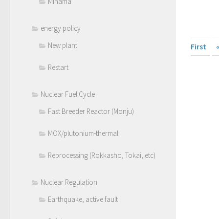
Mihama
energy policy
New plant
First
Restart
Nuclear Fuel Cycle
Fast Breeder Reactor (Monju)
MOX/plutonium-thermal
Reprocessing (Rokkasho, Tokai, etc)
Nuclear Regulation
Earthquake, active fault