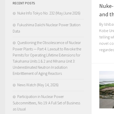
RECENT POSTS
Nuke-
Nuke Info Tokyo No. 232 (May/June 2026)
and t
By Ishiba
Fukushima Daiichi Nuclear Power Station
Kobe Uni
Data
telling 
Questioning the Obsolescence of Nuclear
novel co
Power Plants — Part 4. Lawsuit to Revoke the
regarded 
Permits for Operating Lifetime Extensions for
Takahama Units 1 & 2 and Mihama Unit 3:
Underestimated Neutron Irradiation
Embrittlement of Aging Reactors
News Watch (May 14, 2026)
Participation in Nuclear Power
Subcommittees, No.19: A Full Set of Business
as Usual