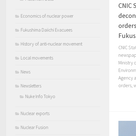
CNIC 
decon
Economics of nuclear power
orders
Fukushima Daiichi Evacuees
Fukush
History of anti-nuclear movement
CNIC Sta
newspape
Local movements
Ministry
Environm
News
Agency a
orders, w
Newsletters
Nuke Info Tokyo
Nuclear exports
Nuclear Fusion