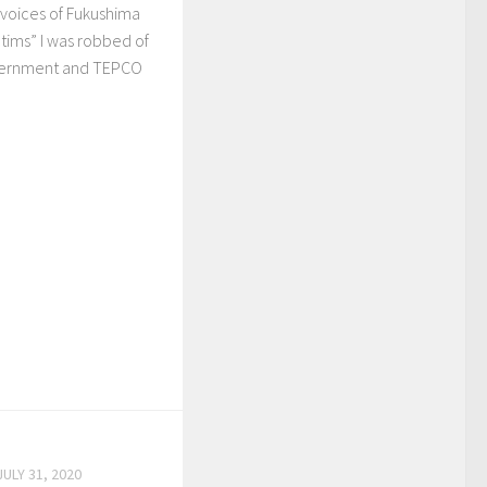
e voices of Fukushima
ctims” I was robbed of
vernment and TEPCO
JULY 31, 2020