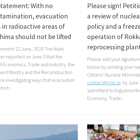
Statement: With no
Please sign! Peti
tamination, evacuation
a review of nuclea
 in radioactive areas of
policy and a freez
ima should not be lifted
operation of Rok
reprocessing plan
tement 22 June, 2020 The Asahi
r reported on June 3 that the
Please add your signature 
 of Economics, Trade and Industry, the
below by sending your nam
ent Ministry and the Reconstruction
Citizens’ Nuclear Informa
re investigating ways that evacuation
contact@cnic.jp
by June 
hich...
submitted to Kajiyama Hiro
Economy, Trade...