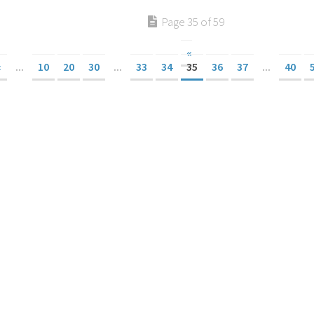
Page 35 of 59
«
«
...
10
20
30
...
33
34
35
36
37
...
40