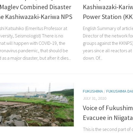
Maglev Combined Disaster
Kashiwazaki-Kari
he Kashiwazaki-Kariwa NPS
Power Station (K
shi Katsuhiko (Emeritus Professor at
English Summary of articl
versity, Seismologist) There is no
Director of the network for
what will happen with COVID-19, the
groups against the KKNPS)
ronavirus pandemic, that should be
years since all reactors a
as a major disaster, but after it dies...
down. Of...
FUKUSHIMA
/
FUKUSHIMA DAI
JULY 31, 2020
Voice of Fukushim
Evacuee in Niigat
This is the second part of 