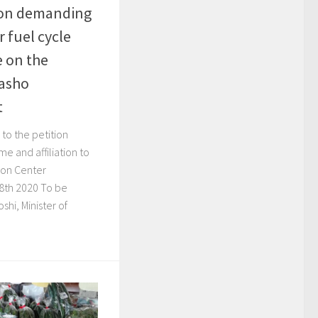
tion demanding
r fuel cycle
e on the
kasho
t
to the petition
e and affiliation to
tion Center
8th 2020 To be
shi, Minister of