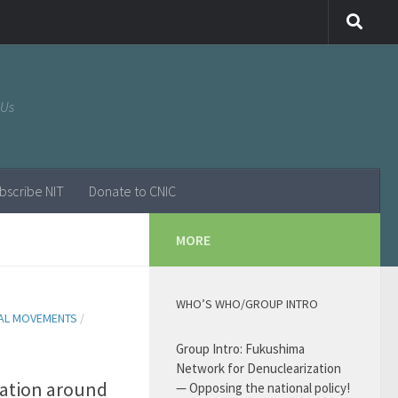
 Us
bscribe NIT
Donate to CNIC
MORE
WHO’S WHO/GROUP INTRO
AL MOVEMENTS
/
Group Intro: Fukushima
Network for Denuclearization
tuation around
— Opposing the national policy!