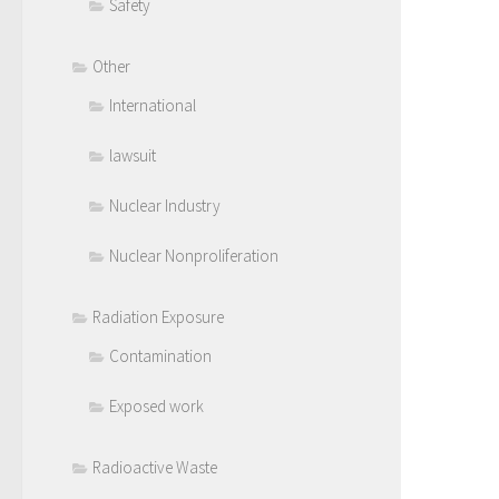
Safety
Other
International
lawsuit
Nuclear Industry
Nuclear Nonproliferation
Radiation Exposure
Contamination
Exposed work
Radioactive Waste