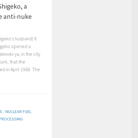
Shigeko, a
e anti-nuke
geko’s husband) It
higeko opened a
kinoki-ya, in the city
ture, that the
ed in April 1986. The
TS
/
NUCLEAR FUEL
PROCESSING