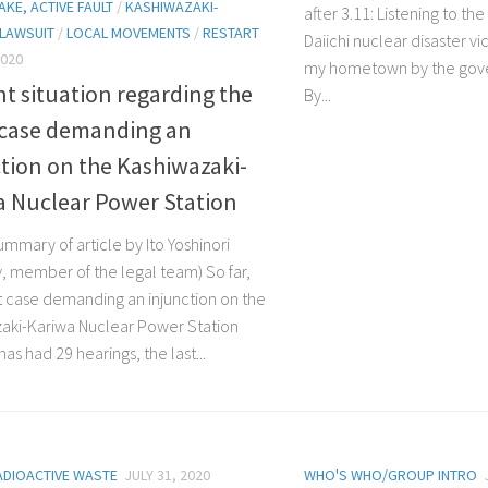
KE, ACTIVE FAULT
/
KASHIWAZAKI-
after 3.11: Listening to th
LAWSUIT
/
LOCAL MOVEMENTS
/
RESTART
Daiichi nuclear disaster vi
2020
my hometown by the go
t situation regarding the
By...
 case demanding an
tion on the Kashiwazaki-
a Nuclear Power Station
ummary of article by Ito Yoshinori
y, member of the legal team) So far,
t case demanding an injunction on the
aki-Kariwa Nuclear Power Station
as had 29 hearings, the last...
ADIOACTIVE WASTE
JULY 31, 2020
WHO'S WHO/GROUP INTRO