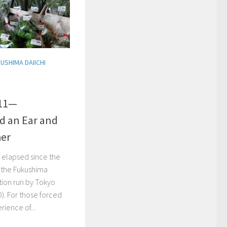
USHIMA DAIICHI
.11—
d an Ear and
her
 elapsed since the
t the Fukushima
tion run by Tokyo
). For those forced
ience of...