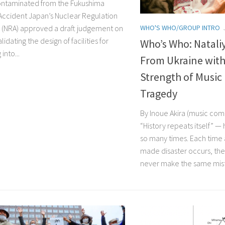
ntaminated from the Fukushima
Accident Japan’s Nuclear Regulation
WHO'S WHO/GROUP INTRO
y (NRA) approved a draft judgement on
lidating the design of facilities for
Who’s Who: Natal
into...
From Ukraine wit
Strength of Music 
Tragedy
By Inoue Akira (music com
“History repeats itself” —
so many times. Each time
made disaster occurs, they
never make the same mist