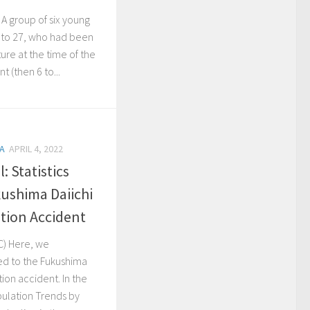
 A group of six young
 to 27, who had been
ture at the time of the
 (then 6 to...
A
APRIL 4, 2022
: Statistics
kushima Daiichi
tion Accident
C) Here, we
ted to the Fukushima
ion accident. In the
ulation Trends by