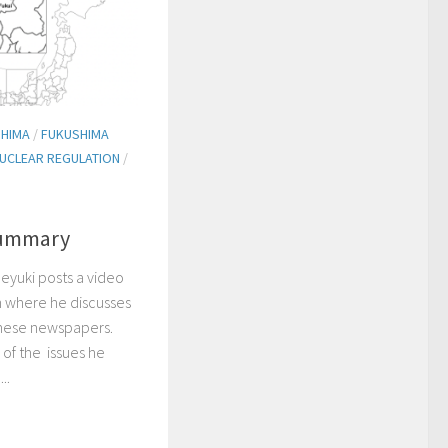
HIMA
/
FUKUSHIMA
UCLEAR REGULATION
/
Summary
deyuki posts a video
 where he discusses
anese newspapers.
 of the issues he
..