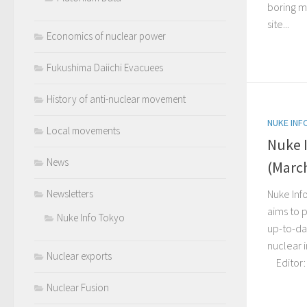
boring m
site...
Economics of nuclear power
Fukushima Daiichi Evacuees
History of anti-nuclear movement
NUKE INF
Local movements
Nuke 
News
(March
Nuke Inf
Newsletters
aims to p
Nuke Info Tokyo
up-to-da
nuclear 
Nuclear exports
Editor: C
Nuclear Fusion