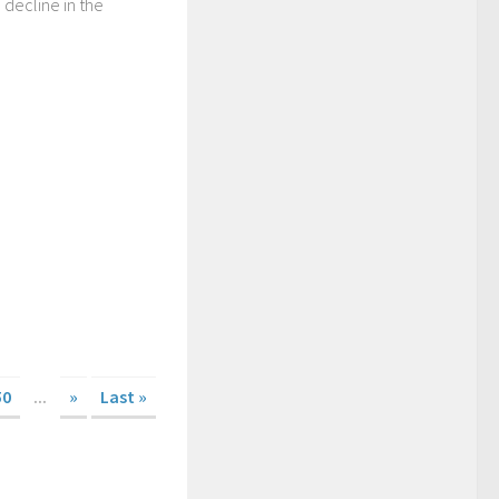
 decline in the
50
...
»
Last »