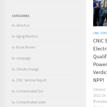
CATEGORIES
about us
CNIC STA
Aging Reactors
CNIC 
Book Review
Electr
Qualif
campaign
Power 
Climate change
Verdic
NPP!
CNIC Seminar Report
Citizens
Contaminated Soil
2022 On 
(Presidi
Contaminated water