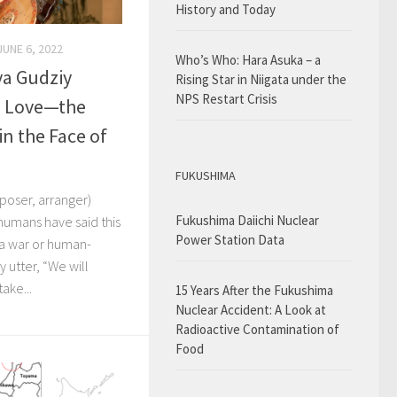
History and Today
JUNE 6, 2022
Who’s Who: Hara Asuka – a
iya Gudziy
Rising Star in Niigata under the
NPS Restart Crisis
h Love—the
in the Face of
FUKUSHIMA
poser, arranger)
Fukushima Daiichi Nuclear
 humans have said this
Power Station Data
 a war or human-
 utter, “We will
ake...
15 Years After the Fukushima
Nuclear Accident: A Look at
Radioactive Contamination of
Food