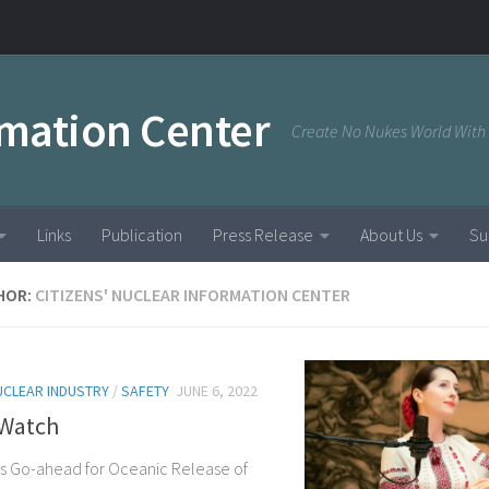
rmation Center
Create No Nukes World With
Links
Publication
Press Release
About Us
Su
HOR:
CITIZENS' NUCLEAR INFORMATION CENTER
UCLEAR INDUSTRY
/
SAFETY
JUNE 6, 2022
Watch
s Go-ahead for Oceanic Release of