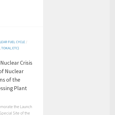
LEAR FUEL CYCLE
/
TOKAI, ETC)
uclear Crisis
of Nuclear
ns of the
ssing Plant
orate the Launch
Special Site of the