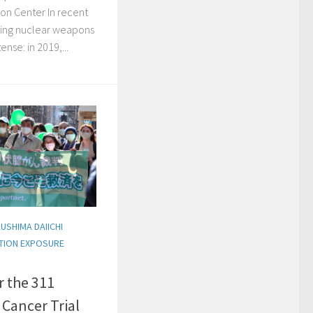
ion Center In recent
rding nuclear weapons
nse: in 2019,...
USHIMA DAIICHI
TION EXPOSURE
r the 311
 Cancer Trial