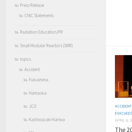
Press Release
CNIC Statements
Radiation Education/PR
Small Modular Reactors (SMR)
topics
Accident
Fukushima
Hamaoka
ACCIDENT
JCO
EVACUEE
Kashiwazaki-Kariwa
APRIL 4, 
The 2