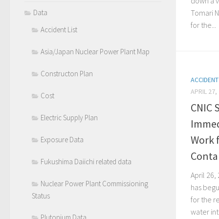
down a v
Data
Tomari N
for the...
Accident List
Asia/Japan Nuclear Power Plant Map
Constructon Plan
ACCIDENT
APRIL 27,
Cost
CNIC 
Electric Supply Plan
Immed
Work f
Exposure Data
Conta
Fukushima Daiichi related data
April 26
Nuclear Power Plant Commissioning
has begun
Status
for the 
water in
Plutonium Data