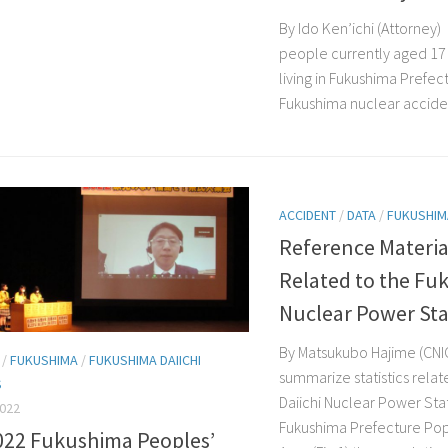
By Ido Ken’ichi (Attorney)
people currently aged 17
living in Fukushima Prefec
Fukushima nuclear accident
ACCIDENT
/
DATA
/
FUKUSHIM
Reference Material
Related to the Fu
Nuclear Power Sta
By Matsukubo Hajime (CNI
/
FUKUSHIMA
/
FUKUSHIMA DAIICHI
summarize statistics rela
S
Daiichi Nuclear Power Stat
2022
Fukushima Prefecture Pop
022 Fukushima Peoples’