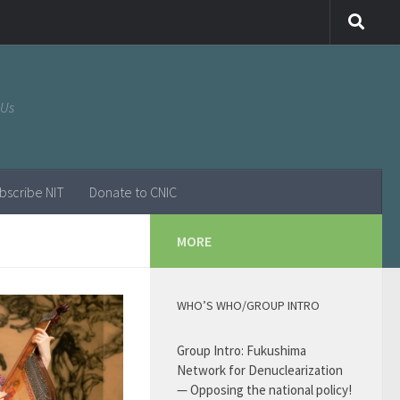
 Us
bscribe NIT
Donate to CNIC
MORE
WHO’S WHO/GROUP INTRO
Group Intro: Fukushima
Network for Denuclearization
— Opposing the national policy!