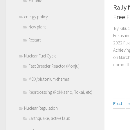
Mihama
Rally 
Free 
energy policy
New plant
By Kikuch
Fukushim
Restart
2022 Fuk
Achievin
Nuclear Fuel Cycle
on March
committe
Fast Breeder Reactor (Monju)
MOX/plutonium-thermal
Reprocessing (Rokkasho, Tokai, etc)
First
Nuclear Regulation
Earthquake, active fault