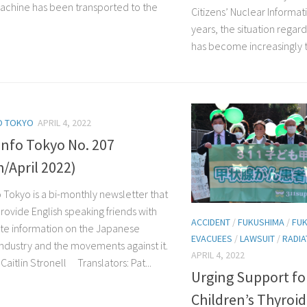
achine has been transported to the
Citizens’ Nuclear Informat
years, the situation rega
has become increasingly te
O TOKYO
APRIL 4, 2022
Info Tokyo No. 207
/April 2022)
o Tokyo is a bi-monthly newsletter that
rovide English speaking friends with
ACCIDENT
/
FUKUSHIMA
/
FUK
te information on the Japanese
EVACUEES
/
LAWSUIT
/
RADIA
industry and the movements against it.
APRIL 4, 2022
aitlin Stronell Translators: Pat...
Urging Support fo
Children’s Thyroid