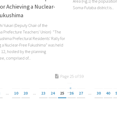
Area (Fig.1) the population
for Achieving a Nuclear-
Soma-Futaba district is...
Fukushima
i Yukari (Deputy Chair of the
a Prefecture Teachers’ Union) “The
ushima Prefectural Residents’ Rally for
g a Nuclear-Free Fukushima” was held
 12, hosted by the planning
e, comprised of...
Page 25 of 59
«
«
...
10
20
...
23
24
25
26
27
...
30
40