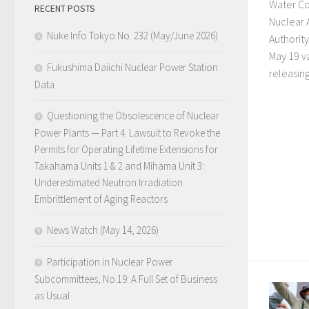
Water Co
RECENT POSTS
Nuclear 
Nuke Info Tokyo No. 232 (May/June 2026)
Authorit
May 19 va
Fukushima Daiichi Nuclear Power Station
releasing 
Data
Questioning the Obsolescence of Nuclear
Power Plants — Part 4. Lawsuit to Revoke the
Permits for Operating Lifetime Extensions for
Takahama Units 1 & 2 and Mihama Unit 3:
Underestimated Neutron Irradiation
Embrittlement of Aging Reactors
News Watch (May 14, 2026)
Participation in Nuclear Power
Subcommittees, No.19: A Full Set of Business
as Usual