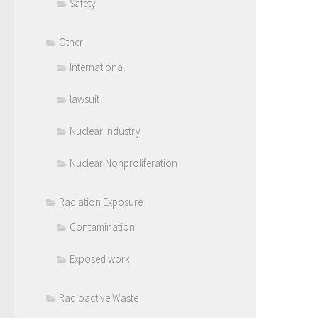
Safety
Other
International
lawsuit
Nuclear Industry
Nuclear Nonproliferation
Radiation Exposure
Contamination
Exposed work
Radioactive Waste