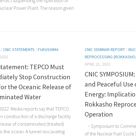
erdict suspending the operation of
uclear Power Plant. The reason given
/
CNIC STATEMENTS
/
FUKUSHIMA
CNIC SEMINAR REPORT
/
NUC
 2022
REPROCESSING (ROKKASHO, 
APRIL 21, 2022
Statement: TEPCO Must
CNIC SYMPOSIUM: N
iately Stop Construction
and Peaceful Use 
or the Oceanic Release of
Energy: Implicatio
minated Water
Rokkasho Reproce
, 2022 Media reports say that TEPCO
Operation
 construction of a discharge facility
release of contaminated (treated)
~ Symposium to Commem
to the ocean. A tunnel-excavating
of the Nuclear Fuel Cycle 