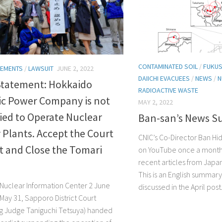
CONTAMINATED SOIL
/
FUKUS
TEMENTS
/
LAWSUIT
JUNE 2, 2022
DAIICHI EVACUEES
/
NEWS
/
N
Statement: Hokkaido
RADIOACTIVE WASTE
ic Power Company is not
MAY 2, 2022
ied to Operate Nuclear
Ban-san’s News 
Plants. Accept the Court
CNIC’s Co-Director Ban Hi
t and Close the Tomari
on YouTube once a month
recent articles from Jap
This is an English summary
’ Nuclear Information Center 2 June
discussed in the April post..
May 31, Sapporo District Court
ng Judge Taniguchi Tetsuya) handed