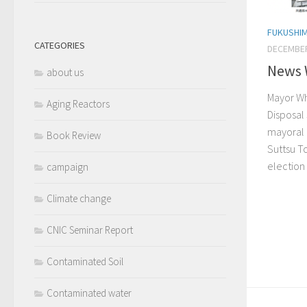
FUKUSHI
CATEGORIES
DECEMBER
News 
about us
Mayor Wh
Aging Reactors
Disposal
mayoral 
Book Review
Suttsu T
election
campaign
Climate change
CNIC Seminar Report
Contaminated Soil
Contaminated water