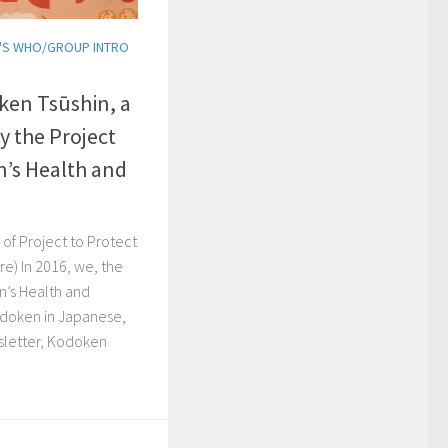
'S WHO/GROUP INTRO
ken Tsūshin, a
y the Project
n’s Health and
of Project to Protect
re) In 2016, we, the
n’s Health and
odoken in Japanese,
sletter, Kodoken