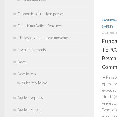
Economics of nuclear power
KASHIWA
Fukushima Daiichi Evacuees
SAFETY
OCTOBER 
History of anti-nuclear movement
Funda
TEPCO
Local movements
Reveal
News
Commi
Newsletters
－Reliabl
Nuke Info Tokyo
operator
evacuati
Hiroshi (
Nuclear exports
Prefectu
Evacuati
Nuclear Fusion
According