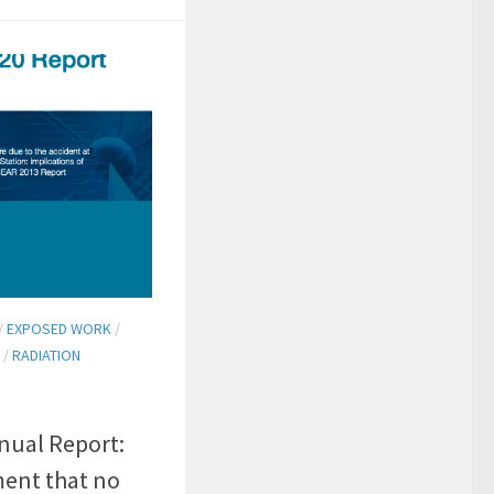
/
EXPOSED WORK
/
/
RADIATION
ual Report:
ment that no