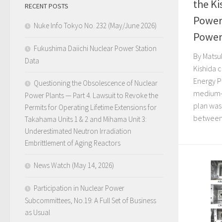
the Ki
RECENT POSTS
Power 
Nuke Info Tokyo No. 232 (May/June 2026)
Power
Fukushima Daiichi Nuclear Power Station
By Matsu
Data
Kishida 
Energy Pl
Questioning the Obsolescence of Nuclear
medium- 
Power Plants — Part 4. Lawsuit to Revoke the
plan was
Permits for Operating Lifetime Extensions for
between.
Takahama Units 1 & 2 and Mihama Unit 3:
Underestimated Neutron Irradiation
Embrittlement of Aging Reactors
News Watch (May 14, 2026)
Participation in Nuclear Power
Subcommittees, No.19: A Full Set of Business
as Usual