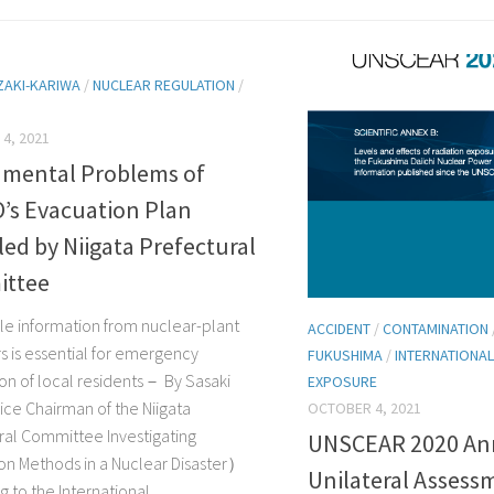
ZAKI-KARIWA
/
NUCLEAR REGULATION
/
4, 2021
mental Problems of
’s Evacuation Plan
ed by Niigata Prefectural
ttee
e information from nuclear-plant
ACCIDENT
/
CONTAMINATION
s is essential for emergency
FUKUSHIMA
/
INTERNATIONAL
on of local residents－ By Sasaki
EXPOSURE
Vice Chairman of the Niigata
OCTOBER 4, 2021
ral Committee Investigating
UNSCEAR 2020 Ann
on Methods in a Nuclear Disaster）
Unilateral Assess
 to the International...