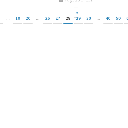
«
«
...
10
20
...
26
27
28
29
30
...
40
50