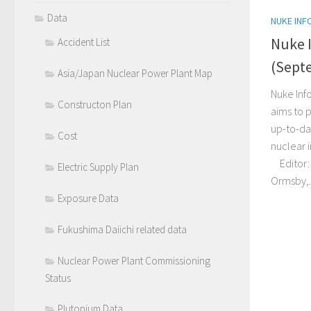
Data
NUKE INF
Nuke 
Accident List
(Sept
Asia/Japan Nuclear Power Plant Map
Nuke Inf
Constructon Plan
aims to p
up-to-da
Cost
nuclear 
Editor: 
Electric Supply Plan
Ormsby,..
Exposure Data
Fukushima Daiichi related data
Nuclear Power Plant Commissioning
Status
Plutonium Data