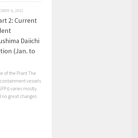
OBER 4, 2021
rt 2: Current
dent
ushima Daiichi
tion (Jan. to
e of the Plant The
 containment vessels
SFPs) varies mostly
d no great changes