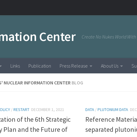
rmation Center
Create No Nukes World With
Links
Publication
Press Release
About Us
Su
S' NUCLEAR INFORMATION CENTER
BLOG
OLICY
/
RESTART
DECEMBER 1, 2021
DATA
/
PLUTONIUM DATA
DEC
zation of the 6th Strategic
Reference Materia
 Plan and the Future of
separated pluton