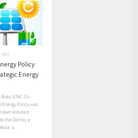
 2021
nergy Policy
rategic Energy
o Baku (CNIC Co-
n Energy Policy was
maker-initiated
to the Diet by a
ira, a...