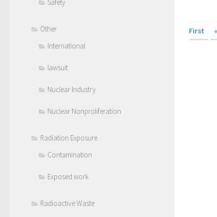
Safety
Other
First
International
lawsuit
Nuclear Industry
Nuclear Nonproliferation
Radiation Exposure
Contamination
Exposed work
Radioactive Waste