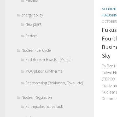
Mihama
ACCIDENT
energy policy
FUKUSHI
OCTOBER 
New plant
Fukus
Restart
Fourt
Busine
Nuclear Fuel Cycle
Sky
Fast Breeder Reactor (Monju)
By Ban Hi
MOX/plutonium-thermal
Tokyo El
(TEPCO H
Reprocessing (Rokkasho, Tokai, etc)
Trade and
Nuclear
Nuclear Regulation
Decommis
Earthquake, active fault