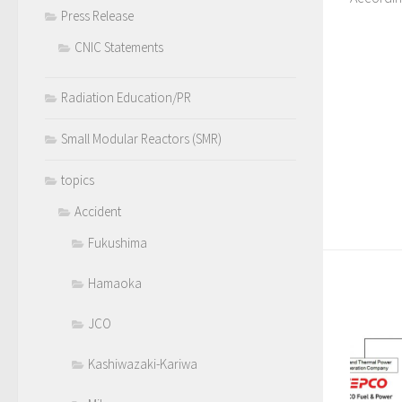
Press Release
CNIC Statements
Radiation Education/PR
Small Modular Reactors (SMR)
topics
Accident
Fukushima
Hamaoka
JCO
Kashiwazaki-Kariwa