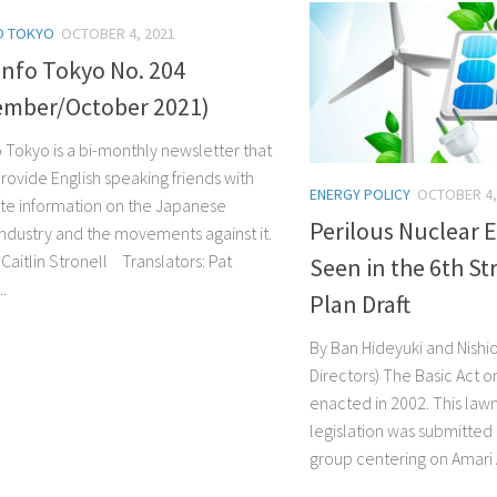
O TOKYO
OCTOBER 4, 2021
Info Tokyo No. 204
ember/October 2021)
o Tokyo is a bi-monthly newsletter that
rovide English speaking friends with
ENERGY POLICY
OCTOBER 4,
te information on the Japanese
Perilous Nuclear E
industry and the movements against it.
Caitlin Stronell Translators: Pat
Seen in the 6th St
.
Plan Draft
By Ban Hideyuki and Nishi
Directors) The Basic Act o
enacted in 2002. This law
legislation was submitted 
group centering on Amari Ak