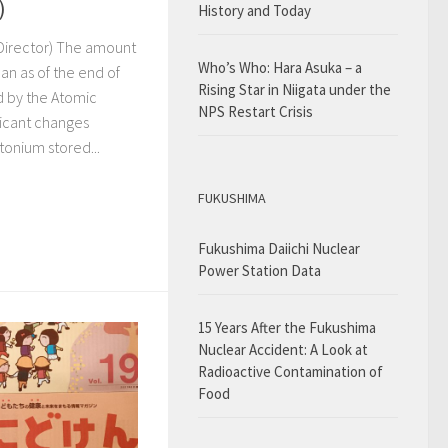
)
History and Today
-Director) The amount
Who’s Who: Hara Asuka – a
an as of the end of
Rising Star in Niigata under the
 by the Atomic
NPS Restart Crisis
ficant changes
tonium stored...
FUKUSHIMA
Fukushima Daiichi Nuclear
Power Station Data
15 Years After the Fukushima
Nuclear Accident: A Look at
Radioactive Contamination of
Food