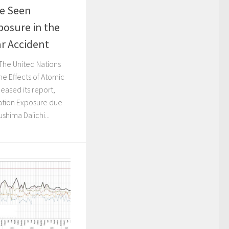
re Seen
posure in the
r Accident
The United Nations
he Effects of Atomic
eased its report,
iation Exposure due
shima Daiichi...