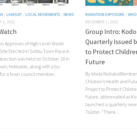
MA
/
LAWSUIT
/
LOCAL MOVEMENTS
/
NEWS
RADIATION EXPOSURE
/
WHO
 1, 2021
DECEMBER 1, 2021
Watch
Group Intro: Kodo
Quarterly Issued b
o Approves of High-Level Waste
to Protect Childre
 Site Elected in Suttsu Town Race A
election was held on October 20 in
Future
own, Hokkaido, along with a by-
By Ishida Nobuko(Member 
 for a town council member...
Children’s Health and Futu
Project to Protect Childre
Future, abbreviated as K
launched a quarterly new
Tsūshin. “There...