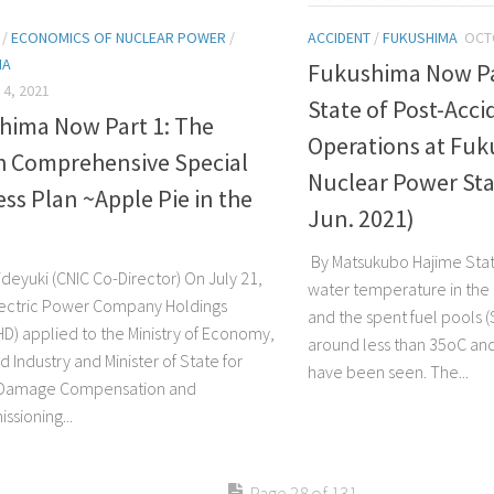
/
ECONOMICS OF NUCLEAR POWER
/
ACCIDENT
/
FUKUSHIMA
OCT
MA
Fukushima Now Pa
4, 2021
State of Post-Acci
hima Now Part 1: The
Operations at Fuk
h Comprehensive Special
Nuclear Power Sta
ss Plan ~Apple Pie in the
Jun. 2021)
By Matsukubo Hajime Stat
deyuki (CNIC Co-Director) On July 21,
water temperature in the
ectric Power Company Holdings
and the spent fuel pools (
D) applied to the Ministry of Economy,
around less than 35oC an
 Industry and Minister of State for
have been seen. The...
 Damage Compensation and
sioning...
Page 28 of 131