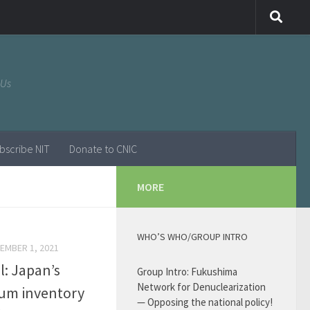
 Us
bscribe NIT
Donate to CNIC
MORE
WHO’S WHO/GROUP INTRO
EMBER 1, 2021
l: Japan’s
Group Intro: Fukushima
Network for Denuclearization
ium inventory
— Opposing the national policy!