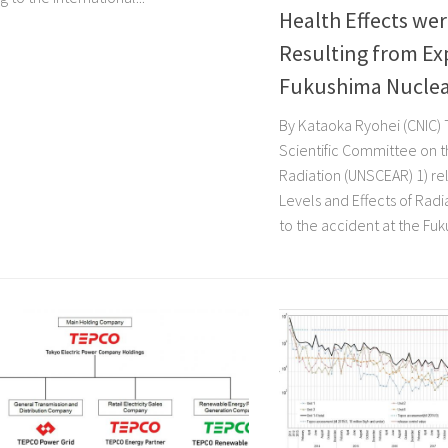
Health Effects we
Resulting from Ex
Fukushima Nuclea
By Kataoka Ryohei (CNIC) 
Scientific Committee on t
Radiation (UNSCEAR) 1) rel
Levels and Effects of Rad
to the accident at the Fuku