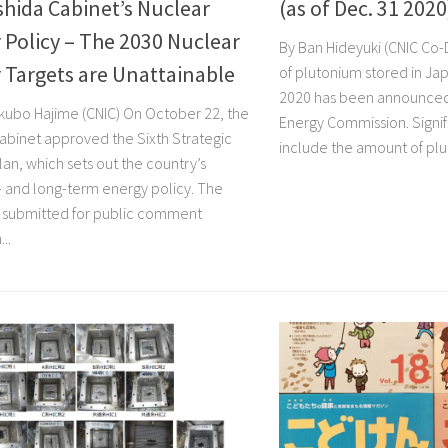
shida Cabinet’s Nuclear
(as of Dec. 31 2020
Policy – The 2030 Nuclear
By Ban Hideyuki (CNIC Co
 Targets are Unattainable
of plutonium stored in Jap
2020 has been announced
kubo Hajime (CNIC) On October 22, the
Energy Commission. Signi
cabinet approved the Sixth Strategic
include the amount of plu
an, which sets out the country’s
and long-term energy policy. The
 submitted for public comment
..